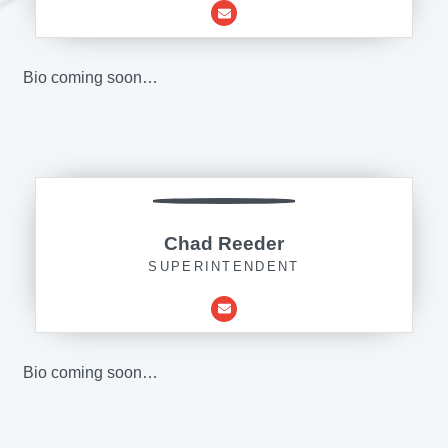
Bio coming soon…
Chad Reeder
SUPERINTENDENT
Bio coming soon…