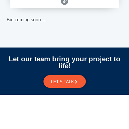
Bio coming soon…
Let our team bring your project to
life!
LET'S TALK
Newsletter Signup