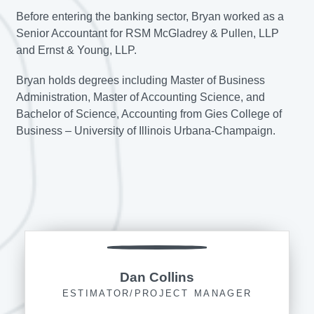
Before entering the banking sector, Bryan worked as a
Senior Accountant for RSM McGladrey & Pullen, LLP
and Ernst & Young, LLP.
Bryan holds degrees including Master of Business
Administration, Master of Accounting Science, and
Bachelor of Science, Accounting from Gies College of
Business – University of Illinois Urbana-Champaign.
Dan Collins
ESTIMATOR/PROJECT MANAGER