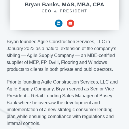
Bryan Banks, MAS, MBA, CPA
CEO & PRESIDENT
Bryan founded Agile Construction Services, LLC in
January 2023 as a natural extension of the company’s
sibling — Agile Supply Company — an MBE-certified
supplier of MEP, FP, D&H, Flooring and Windows
products to clients in both private and public sectors.
Prior to founding Agile Construction Services, LLC and
Agile Supply Company, Bryan served as Senior Vice
President – Retail Lending Sales Manager of Busey
Bank where he oversaw the development and
implementation of a new strategic consumer lending
plan while ensuring compliance with regulations and
internal controls.