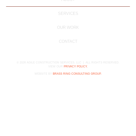
SERVICES
OUR WORK
CONTACT
©
2026
AGILE CONSTRUCTION SERVICES, LLC | ALL RIGHTS RESERVED.
VIEW OUR
PRIVACY POLICY.
WEBSITE BY
BRASS RING CONSULTING GROUP.