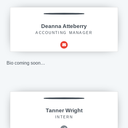
Deanna Atteberry
ACCOUNTING MANAGER
Bio coming soon…
Tanner Wright
INTERN