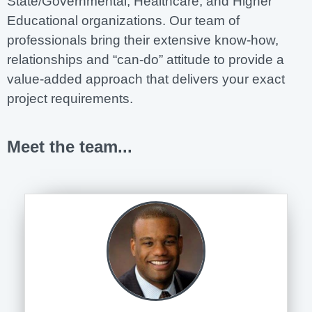
State/Governmental, Healthcare, and Higher
Educational organizations. Our team of
professionals bring their extensive know-how,
relationships and “can-do” attitude to provide a
value-added approach that delivers your exact
project requirements.
Meet the team...