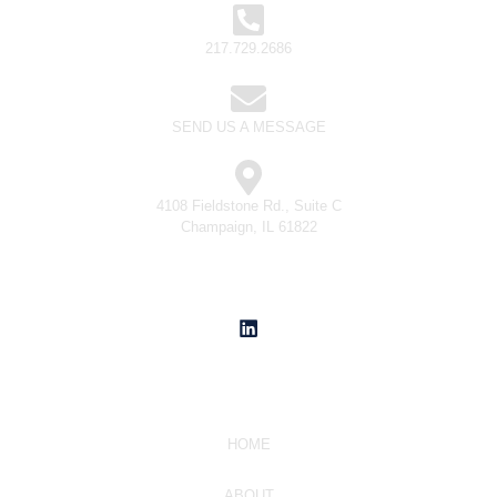
217.729.2686
SEND US A MESSAGE
4108 Fieldstone Rd., Suite C
Champaign, IL 61822
Social Media
Navigate
HOME
ABOUT