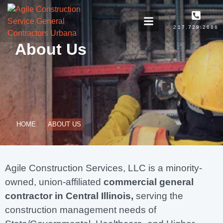
217.729.2686
About Us
HOME
ABOUT US
Agile Construction Services, LLC is a minority-
owned, union-affiliated
commercial general
contractor in Central Illinois,
serving the
construction management needs of