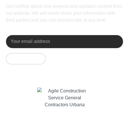
Get notified about new projects and updated content from
our website. We will never share your information with
third parties and you can unsubscribe at any time.
SUBSCRIBE
Contact